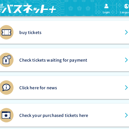
Login
Langu
buy tickets
Check tickets waiting for payment
Click here for news
Check your purchased tickets here