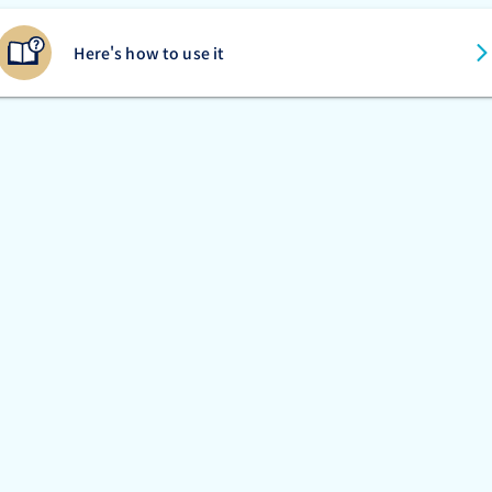
Here's how to use it