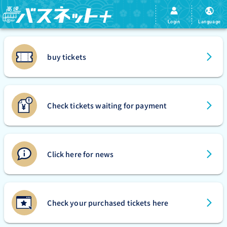
Login
Language
buy tickets
Check tickets waiting for payment
Click here for news
Check your purchased tickets here