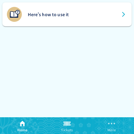
Here's how to use it
Home
Tickets
More